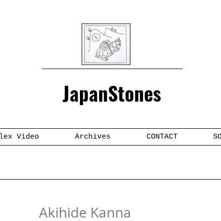
JapanStones
lex Video
Archives
CONTACT
S
Akihide Kanna