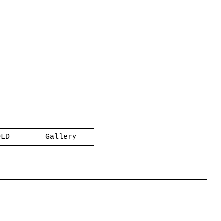
OLD
Gallery