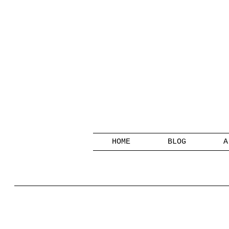
HOME
BLOG
A