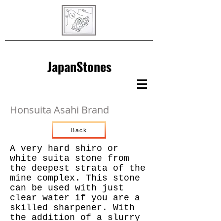
JapanStones
Honsuita Asahi Brand
Back
A very hard shiro or
white suita stone from
the deepest strata of the
mine complex. This stone
can be used with just
clear water if you are a
skilled sharpener. With
the addition of a slurry