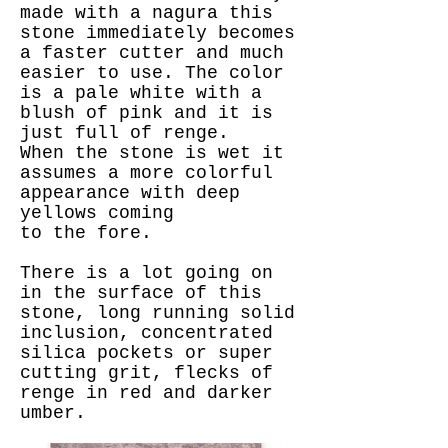
made with a nagura this
stone immediately becomes
a faster cutter and much
easier to use. The color
is a pale white with a
blush of pink and it is
just full of renge.
When the stone is wet it
assumes a more colorful
appearance with deep
yellows coming
to the fore.
There is a lot going on
in the surface of this
stone, long running solid
inclusion, concentrated
silica pockets or super
cutting grit, flecks of
renge in red and darker
umber.