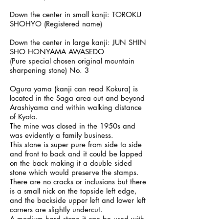
Down the center in small kanji: TOROKU
SHOHYO (Registered name)
Down the center in large kanji: JUN SHIN
SHO HONYAMA AWASEDO
(Pure special chosen original mountain
sharpening stone) No. 3
Ogura yama (kanji can read Kokura) is
located in the Saga area out and beyond
Arashiyama and within walking distance
of Kyoto.
The mine was closed in the 1950s and
was evidently a family business.
This stone is super pure from side to side
and front to back and it could be lapped
on the back making it a double sided
stone which would preserve the stamps.
There are no cracks or inclusions but there
is a small nick on the topside left edge,
and the backside upper left and lower left
corners are slightly undercut.
A medium hard stone it can be used with