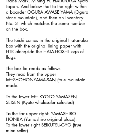
Trade Mark, Mining H. HATANAKA Kyoto
Japan. And below that to the right within
a boarder OGURA AWASE YAMA (Ogura
stone mountain), and then an inventory
No. 3 which matches the same number
on the box.
The toishi comes in the original Hatanaka
box with the original lining paper with
HTK alongside the HATA-HOSHI logo of
flags.
The box lid reads as follows.
They read from the upper
left:SHOHONYAMA-SAN (true mountain
made.
To the lower left: KYOTO YAMAZEN
SEISEN (Kyoto wholesaler selected)
T
o
the far upper right: YAMASHIRO
HONBA (Yamashiro original place).
To the lower right SEIKUTSU-GYO (true
mine seller)