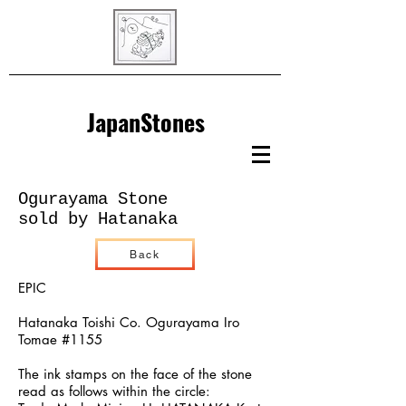
JapanStones
Ogurayama Stone
sold by Hatanaka
Back
EPIC
Hatanaka Toishi Co. Ogurayama Iro
Tomae #1155
The ink stamps on the face of the stone
read as follows within the circle: