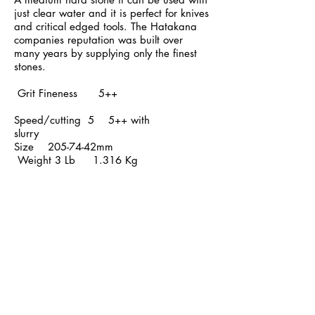
just clear water and it is perfect for knives
and critical edged tools. The Hatakana
companies reputation was built over
many years by supplying only the finest
stones.
Grit Fineness
5++
Speed/cutting 5 5++ with
slurry
Size 205-74-42mm
Weight
3 Lb
1.316 Kg