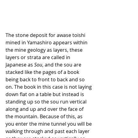
The stone deposit for awase toishi 
mined in Yamashiro appears within 
the mine geology as layers, these 
layers or strata are called in 
Japanese as 
Sou
, and the sou are 
stacked like the pages of a book 
being back to front to back and so 
on. The book in this case is not laying 
down flat on a table but instead is 
standing up so the sou run vertical 
along and up and over the face of 
the mountain. Because of this, as 
you enter the mine tunnel you will be 
walking through and past each layer 