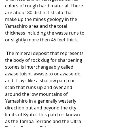
colors of rough hard material. There 
are about 80 distinct strata that 
make up the mines geology in the 
Yamashiro area and the total 
thickness including the waste runs to 
or slightly more then 45 feet thick.
 The mineral deposit that represents 
the body of rock dug for sharpening 
stones is interchangeably called 
awase toishi, awase-to or awase-do, 
and it lays like a shallow patch or 
scab that runs up and over and 
around the low mountains of 
Yamashiro in a generally westerly 
direction out and beyond the city 
limits of Kyoto. This patch is known 
as the Tamba Terrane and the Ultra 