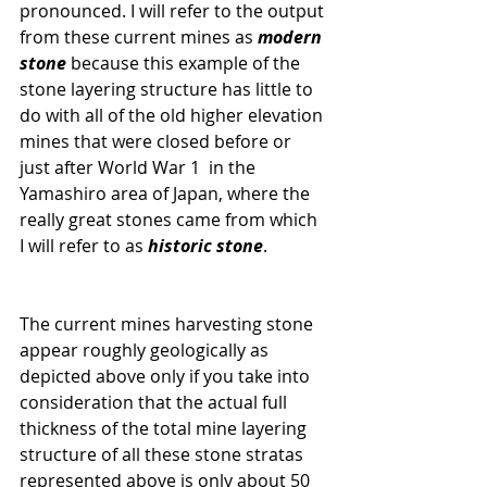
pronounced. I will refer to the output 
from these current mines as
 modern 
stone
 because this example of the 
stone layering structure has little to 
do with all of the old higher elevation 
mines that were closed before or 
just after World War 1  in the 
Yamashiro area of Japan, where the 
really great stones came from which 
I will refer to as 
historic stone
.  
The current mines harvesting stone 
appear roughly geologically as 
depicted above only if you take into 
consideration that the actual full 
thickness of the total mine layering 
structure of all these stone stratas 
represented above is only about 50 