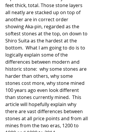
feet thick, total. Those stone layers 
all neatly are stacked up on top of 
another are in correct order 
showing Aka-pin, regarded as the 
softest stones at the top, on down to 
Shiro Suita as the hardest at the 
bottom.  What I am going to do is to 
logically explain some of the 
differences between modern and 
historic stone:  why some stones are 
harder than others, why some 
stones cost more, why stone mined 
100 years ago even look different 
than stones currently mined.  This 
article will hopefully explain why 
there are vast differences between 
stones at all price points and from all 
mines from the two eras, 1200 to 