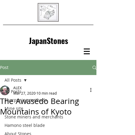
JapanStones
Post
All Posts
ALEX
All Posts
Mar 27, 2020
10 min read
The Awasedo Bearing
Sharpening methods
Mine site
Mountains of Kyoto
Stone miners and merchants
Hamono steel blade
About Stones