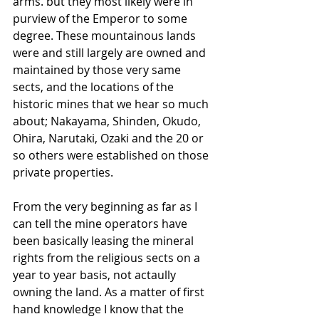
arms. but they most likely were in 
purview of the Emperor to some 
degree. These mountainous lands 
were and still largely are owned and 
maintained by those very same 
sects, and the locations of the 
historic mines that we hear so much 
about; Nakayama, Shinden, Okudo, 
Ohira, Narutaki, Ozaki and the 20 or 
so others were established on those 
private properties. 
From the very beginning as far as I 
can tell the mine operators have 
been basically leasing the mineral 
rights from the religious sects on a 
year to year basis, not actaully 
owning the land. As a matter of first 
hand knowledge I know that the 