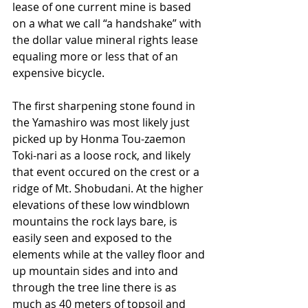
lease of one current mine is based 
on a what we call “a handshake” with 
the dollar value mineral rights lease 
equaling more or less that of an 
expensive bicycle.
The first sharpening stone found in 
the Yamashiro was most likely just 
picked up by Honma Tou-zaemon 
Toki-nari as a loose rock, and likely 
that event occured on the crest or a 
ridge of Mt. Shobudani. At the higher 
elevations of these low windblown 
mountains the rock lays bare, is 
easily seen and exposed to the 
elements while at the valley floor and 
up mountain sides and into and 
through the tree line there is as 
much as 40 meters of topsoil and 