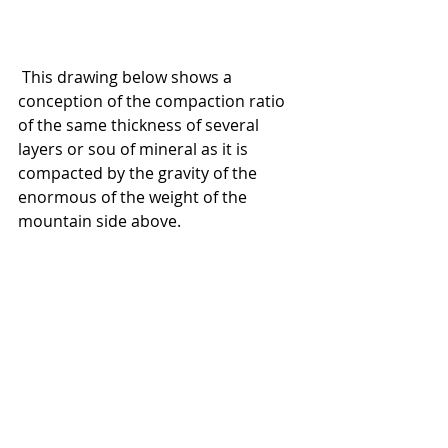
 This drawing below shows a 
conception of the compaction ratio 
of the same thickness of several 
layers or sou of mineral as it is 
compacted by the gravity of the 
enormous of the weight of the 
mountain side above.