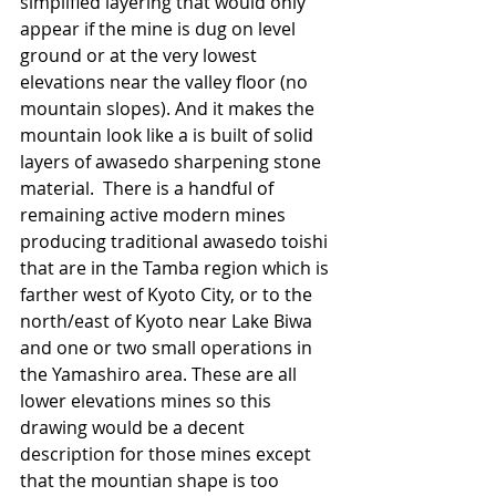
simplified layering that would only 
appear if the mine is dug on level 
ground or at the very lowest 
elevations near the valley floor (no 
mountain slopes). And it makes the 
mountain look like a is built of solid 
layers of awasedo sharpening stone 
material.  There is a handful of 
remaining active modern mines 
producing traditional awasedo toishi 
that are in the Tamba region which is 
farther west of Kyoto City, or to the 
north/east of Kyoto near Lake Biwa 
and one or two small operations in 
the Yamashiro area. These are all  
lower elevations mines so this 
drawing would be a decent 
description for those mines except 
that the mountian shape is too 