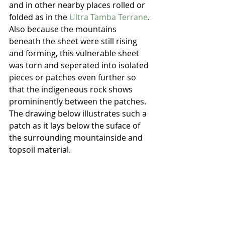
and in other nearby places rolled or 
folded as in the 
Ultra Tamba Terrane
. 
Also because the mountains 
beneath the sheet were still rising 
and forming, this vulnerable sheet 
was torn and seperated into isolated 
pieces or patches even further so 
that the indigeneous rock shows 
promininently between the patches.  
The drawing below illustrates such a 
patch as it lays below the suface of 
the surrounding mountainside and 
topsoil material.