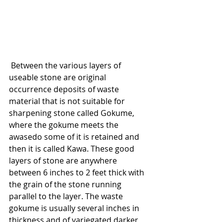
 Between the various layers of 
useable stone are original 
occurrence deposits of waste 
material that is not suitable for 
sharpening stone called Gokume, 
where the gokume meets the 
awasedo some of it is retained and 
then it is called Kawa. These good 
layers of stone are anywhere 
between 6 inches to 2 feet thick with 
the grain of the stone running 
parallel to the layer. The waste 
gokume is usually several inches in 
thickness and of variegated darker 