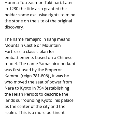
Honma Tou-zaemon Toki-nari. Later 
in 1230 the title also granted the 
holder some exclusive rights to mine 
the stone on the site of the original 
discovery.
The name Yamajiro in kanji means 
Mountain Castle or Mountain 
Fortress, a classic plan for 
embattlements based on a Chinese 
model. The name Yamashiro-no-kuni 
was first used by the Emperor 
Kammu (reign 781-806) , it was he 
who moved the seat of power from 
Nara to Kyoto in 794 (establishing 
the Heian Period) to describe the 
lands surrounding Kyoto, his palace 
as the center of the city and the 
realm.  This is a more pertinent 