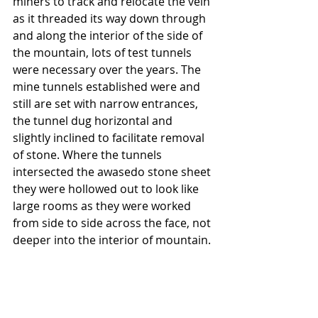
miners to track and relocate the vein 
as it threaded its way down through 
and along the interior of the side of 
the mountain, lots of test tunnels 
were necessary over the years. The 
mine tunnels established were and 
still are set with narrow entrances, 
the tunnel dug horizontal and 
slightly inclined to facilitate removal 
of stone. Where the tunnels 
intersected the awasedo stone sheet 
they were hollowed out to look like 
large rooms as they were worked 
from side to side across the face, not 
deeper into the interior of mountain.