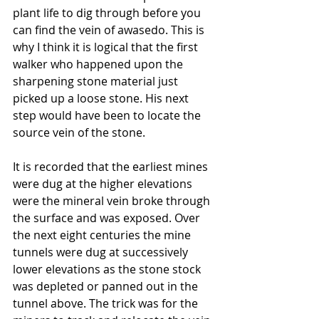
plant life to dig through before you 
can find the vein of awasedo. This is 
why I think it is logical that the first 
walker who happened upon the 
sharpening stone material just 
picked up a loose stone. His next 
step would have been to locate the 
source vein of the stone.
It is recorded that the earliest mines 
were dug at the higher elevations 
were the mineral vein broke through 
the surface and was exposed. Over 
the next eight centuries the mine 
tunnels were dug at successively 
lower elevations as the stone stock 
was depleted or panned out in the 
tunnel above. The trick was for the 