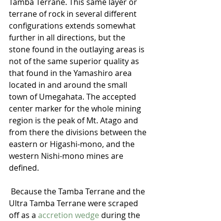
Tamba Terrane. This same layer or 
terrane of rock in several different 
configurations extends somewhat 
further in all directions, but the 
stone found in the outlaying areas is 
not of the same superior quality as 
that found in the Yamashiro area 
located in and around the small 
town of Umegahata. The accepted 
center marker for the whole mining 
region is the peak of Mt. Atago and 
from there the divisions between the 
eastern or Higashi-mono, and the 
western Nishi-mono mines are 
defined. 
 Because the Tamba Terrane and the 
Ultra Tamba Terrane were scraped 
off as a 
accretion wedge 
during the 