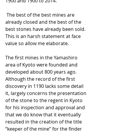
1900 and 1900 to 2014.
 The best of the best mines are 
already closed and the best of the 
best stones have already been sold. 
This is an harsh statement at face 
value so allow me elaborate.
The first mines in the Yamashiro 
area of Kyoto were founded and 
developed about 800 years ago. 
Although the record of the first 
discovery in 1190 lacks some detail 
it, largely concerns the presentation 
of the stone to the regent in Kyoto 
for his inspection and approval and 
that we do know that it eventually 
resulted in the creation of the title 
“keeper of the mine” for the finder 