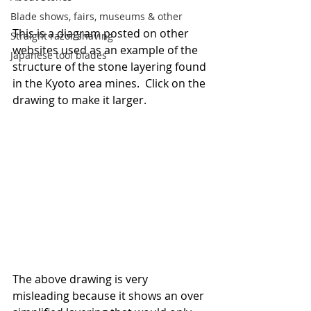
Blade shows, fairs, museums & other
This is a diagram posted on other 
Straight razor shaving
websites used as an example of the 
Japanese tool blades
structure of the stone layering found 
in the Kyoto area mines.  Click on the 
drawing to make it larger.
The above drawing is very 
misleading because it shows an over 