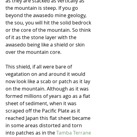
as they are stacked as vertically as 
the mountain is steep. If you go 
beyond the awasedo mine geology, 
the sou, you will hit the solid bedrock 
or the core of the mountain. So think 
of it as the stone layer with the 
awasedo being like a shield or skin 
over the mountain core.
This shield, if all were bare of 
vegatation on and around it would 
now look like a scab or patch as it lay 
on the mountain. Although as it was 
formed millions of years ago as a flat 
sheet of sediment, when it was 
scraped off the Pacific Plate as it 
reached Japan this flat sheet became 
in some areas distorted and torn 
into patches as in the 
Tamba Terrane