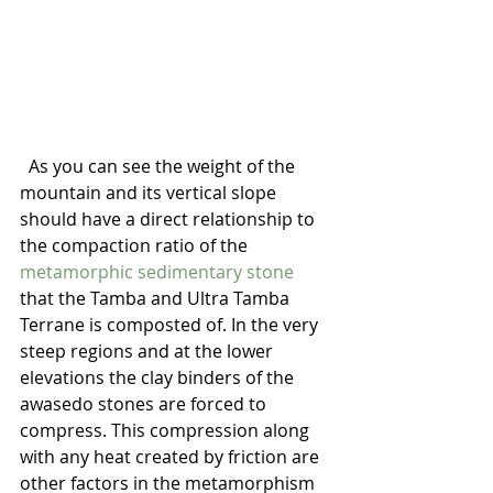
  As you can see the weight of the 
mountain and its vertical slope 
should have a direct relationship to 
the compaction ratio of the 
metamorphic sedimentary stone 
that the Tamba and Ultra Tamba 
Terrane is composted of. In the very 
steep regions and at the lower 
elevations the clay binders of the 
awasedo stones are forced to 
compress. This compression along 
with any heat created by friction are 
other factors in the metamorphism 