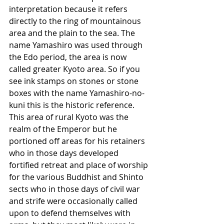
interpretation because it refers 
directly to the ring of mountainous 
area and the plain to the sea. The 
name Yamashiro was used through 
the Edo period, the area is now 
called greater Kyoto area. So if you 
see ink stamps on stones or stone 
boxes with the name Yamashiro-no-
kuni this is the historic reference. 
This area of rural Kyoto was the 
realm of the Emperor but he 
portioned off areas for his retainers 
who in those days developed 
fortified retreat and place of worship 
for the various Buddhist and Shinto 
sects who in those days of civil war 
and strife were occasionally called 
upon to defend themselves with 