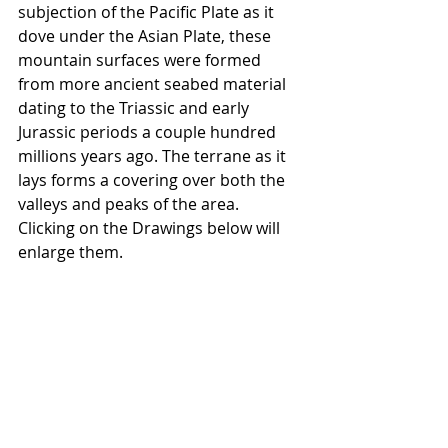
subjection of the Pacific Plate as it 
dove under the Asian Plate, these 
mountain surfaces were formed 
from more ancient seabed material 
dating to the Triassic and early 
Jurassic periods a couple hundred 
millions years ago. The terrane as it 
lays forms a covering over both the 
valleys and peaks of the area.   
Clicking on the Drawings below will 
enlarge them.