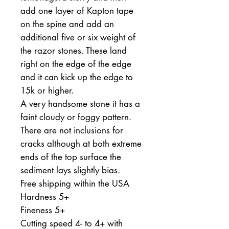
add one layer of Kapton tape
on the spine and add an
additional five or six weight of
the razor stones. These land
right on the edge of the edge
and it can kick up the edge to
15k or higher.
A very handsome stone it has a
faint cloudy or foggy pattern.
There are not inclusions for
cracks although at both extreme
ends of the top surface the
sediment lays slightly bias.
Free shipping within the USA
Hardness 5+
Fineness 5+
Cutting speed 4- to 4+ with