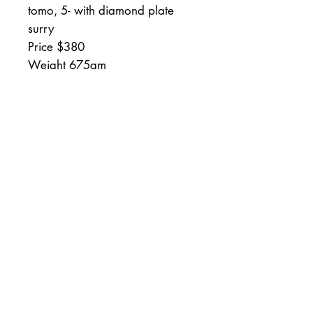
tomo, 5- with diamond plate
surry
Price $380
Weight 675gm
I test all of my stones with
Henckelso Friodur unless
otherwise stated.
Your results may vary
depending upon your skill or
type of steel.
Full money back guarantee
minus the return shipping within
if within 30 days.
RETURN AND REFUND &
SHIPPING POLICY