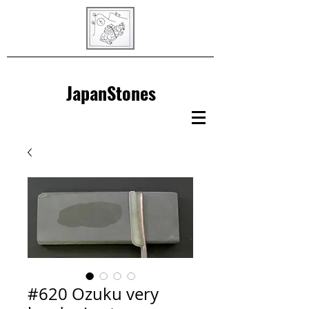
JapanStones
#620 Ozuku very