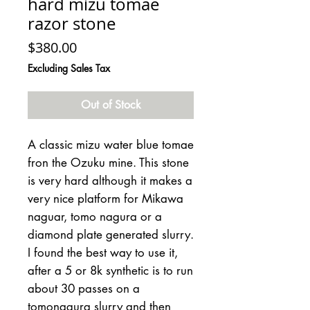
hard mizu tomae
razor stone
Price
$380.00
Excluding Sales Tax
Out of Stock
A classic mizu water blue tomae
fron the Ozuku mine. This stone
is very hard although it makes a
very nice platform for Mikawa
naguar, tomo nagura or a
diamond plate generated slurry.
I found the best way to use it,
after a 5 or 8k synthetic is to run
about 30 passes on a
tomonagura slurry and then