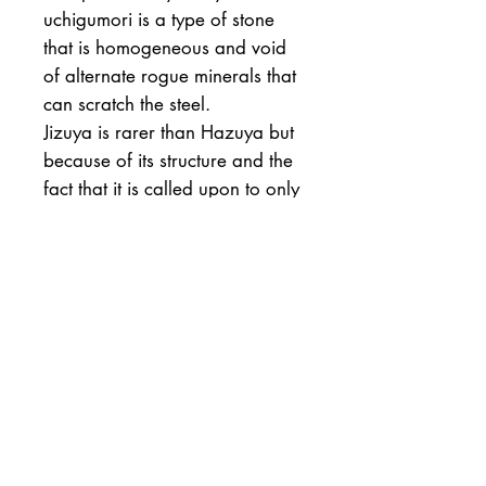
uchigumori is a type of stone
that is homogeneous and void
of alternate rogue minerals that
can scratch the steel.
Jizuya is rarer than Hazuya but
because of its structure and the
fact that it is called upon to only
polish the slender steel a large
stone like this will last a lifetime.
In theory finger flakes can be
made for polishing small areas
of slender edges. To harvest
these the stone needs to be
chipped. I would not
recommend doing this.