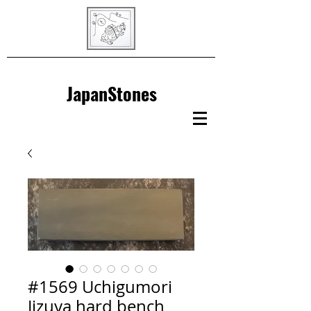
JapanStones
#1569 Uchigumori
Jizuya hard bench