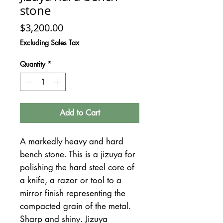
stone
Price
$3,200.00
Excluding Sales Tax
Quantity
*
Add to Cart
A markedly heavy and hard
bench stone. This is a jizuya for
polishing the hard steel core of
a knife, a razor or tool to a
mirror finish representing the
compacted grain of the metal.
Sharp and shiny. Jizuya