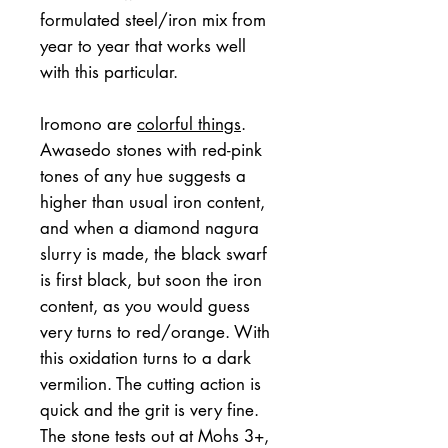
formulated steel/iron mix from
year to year that works well
with this particular.
Iromono are
colorful things
.
Awasedo stones with red-pink
tones of any hue suggests a
higher than usual iron content,
and when a diamond nagura
slurry is made, the black swarf
is first black, but soon the iron
content, as you would guess
very turns to red/orange. With
this oxidation turns to a dark
vermilion. The cutting action is
quick and the grit is very fine.
The stone tests out at Mohs 3+,