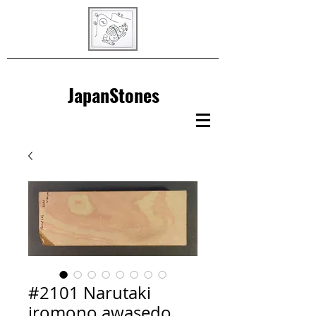
JapanStones
#2101 Narutaki
iromono awasedo,