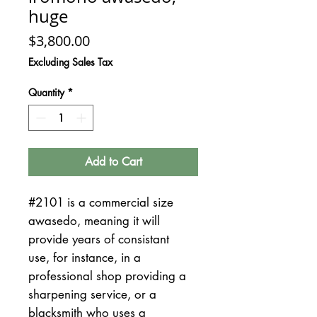
huge
Price
$3,800.00
Excluding Sales Tax
Quantity
*
Add to Cart
#2101 is a commercial size
awasedo, meaning it will
provide years of consistant
use, for instance, in a
professional shop providing a
sharpening service, or a
blacksmith who uses a