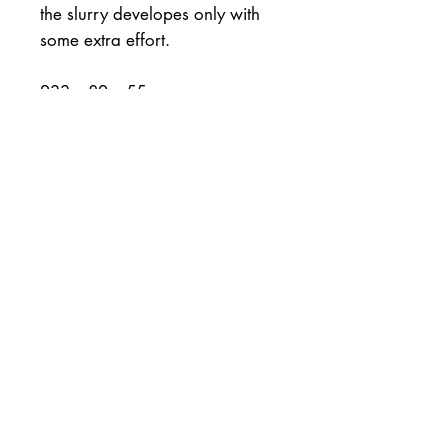
the slurry developes only with
some extra effort.
233 x 82 x 55mm
2468gms = 5lb 7oz.
Excellent shape and
confirmation (all corners and
straight sides
The mulberry washi paper is
japanese and the binder is
marine spar varnish.
30day money back return is in
effect minus the shipping.