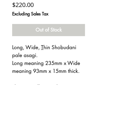
Price
$220.00
Excluding Sales Tax
Out of Stock
Long, Wide,
T
hin Shobudani
pale asagi.
Long meaning 235mm x Wide
meaning 93mm x 15mm thick.
This is an all around great stone
from the Kyoto Hoard. Rated at
4 on the Mohs scale.