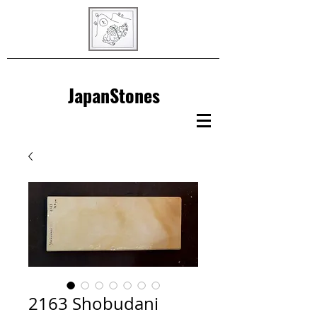
JapanStones
2163 Shobudani