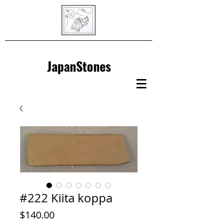
JapanStones
#222 Kiita koppa
Price
$140.00