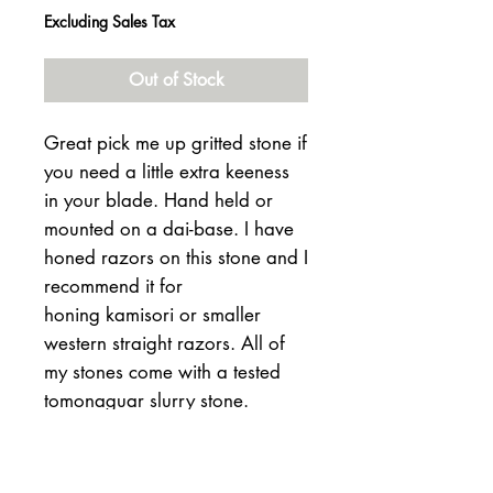
Excluding Sales Tax
Out of Stock
Great pick me up gritted stone if
you need a little extra keeness
in your blade. Hand held or
mounted on a dai-base. I have
honed razors on this stone and I
recommend it for
honing kamisori or smaller
western straight razors. All of
my stones come with a tested
tomonaguar slurry stone.
180 -56-20mm thick
511 grams