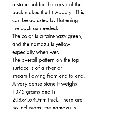
a stone holder the curve of the
back makes the fit wobbly. This
can be adjusted by flattening
the back as needed.
The color is a faint-hazy green,
and the namazu is yellow
especially when wet.
The overall pattern on the top
surface is of a river or
stream flowing from end to end.
A very dense stone it weighs
1375 grams and is
208x75x40mm thick. There are
no inclusions, the namazu is
softer than steel and will not
scratch steel or wrought iron.
All in all a superior grade of