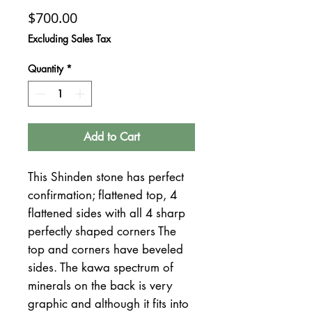
Price
$700.00
Excluding Sales Tax
Quantity
*
Add to Cart
This Shinden stone has perfect
confirmation; flattened top, 4
flattened sides with all 4 sharp
perfectly shaped corners The
top and corners have beveled
sides. The kawa spectrum of
minerals on the back is very
graphic and although it fits into