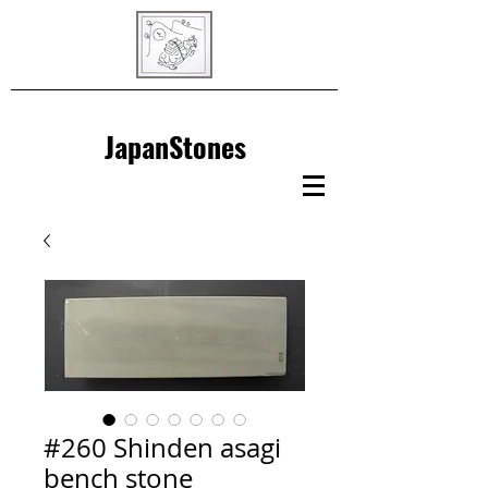
JapanStones
#260 Shinden asagi
bench stone