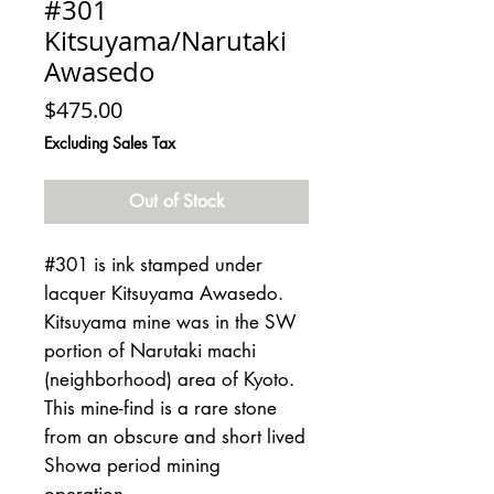
#301
Kitsuyama/Narutaki
Awasedo
Price
$475.00
Excluding Sales Tax
Out of Stock
#301 is ink stamped under
lacquer Kitsuyama Awasedo.
Kitsuyama mine was in the SW
portion of Narutaki machi
(neighborhood) area of Kyoto.
This mine-find is a rare stone
from an obscure and short lived
Showa period mining