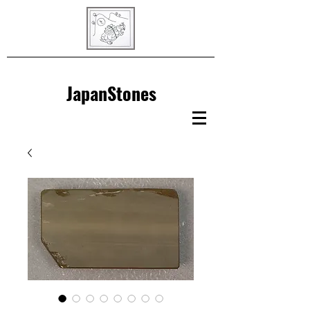
JapanStones