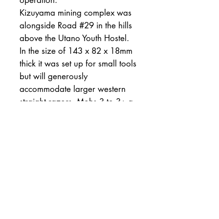
operation.
Kizuyama mining complex was
alongside Road #29 in the hills
above the Utano Youth Hostel.
In the size of 143 x 82 x 18mm
thick it was set up for small tools
but will generously
accommodate larger western
straight razors. Mohs 3 to 3+ a
wide variety of steel will match
well. There are no inclusions in
this stone.
All of my stones are sold along
with a tested tomonagura slurry
stone, and a one month money
back guarantee. Please don't
hesitate to ask any questions.