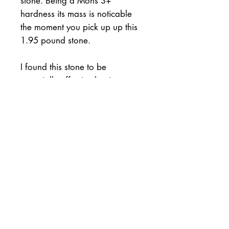
stone. Being a Mohs 3+
hardness its mass is noticable
the moment you pick up up this
1.95 pound stone.
I found this stone to be
especially affective honing
heavy vintage razors like
Joseph Elliot and Wade &
Butcher. It will of course hone
other steels in knives or tools but
you will have to test it. I shave
tested those blades and the
shave was superb.