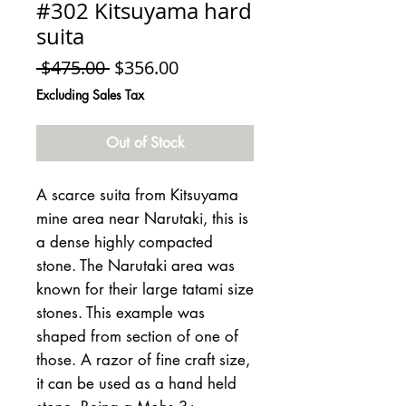
#302 Kitsuyama hard
suita
Regular
Sale
 $475.00 
$356.00
Price
Price
Excluding Sales Tax
Out of Stock
A scarce suita from Kitsuyama
mine area near Narutaki, this is
a dense highly compacted
stone. The Narutaki area was
known for their large tatami size
stones. This example was
shaped from section of one of
those. A razor of fine craft size,
it can be used as a hand held