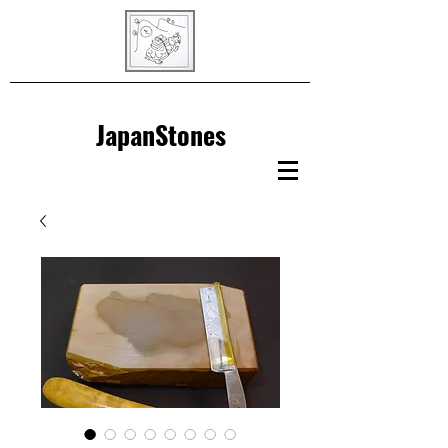
JapanStones