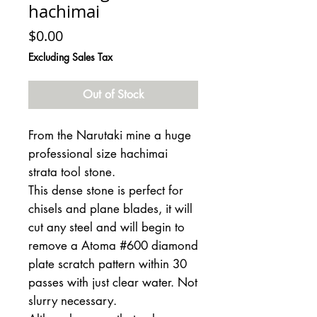
hachimai
Price
$0.00
Excluding Sales Tax
Out of Stock
From the Narutaki mine a huge
professional size hachimai
strata tool stone.
This dense stone is perfect for
chisels and plane blades, it will
cut any steel and will begin to
remove a Atoma #600 diamond
plate scratch pattern within 30
passes with just clear water. Not
slurry necessary.