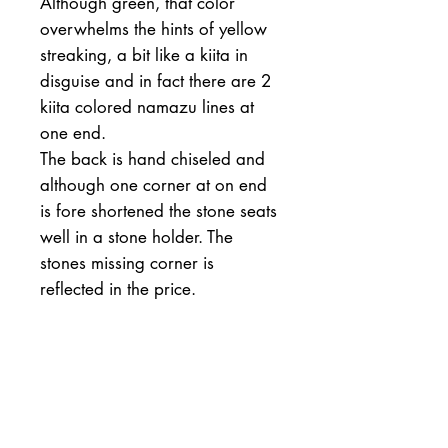
Although green, that color
overwhelms the hints of yellow
streaking, a bit like a kiita in
disguise and in fact there are 2
kiita colored namazu lines at
one end.
The back is hand chiseled and
although one corner at on end
is fore shortened the stone seats
well in a stone holder. The
stones missing corner is
reflected in the price.
205-78-40mm
1404 grams
Hardness 4++
Fineness 5-
Cutting speed 5