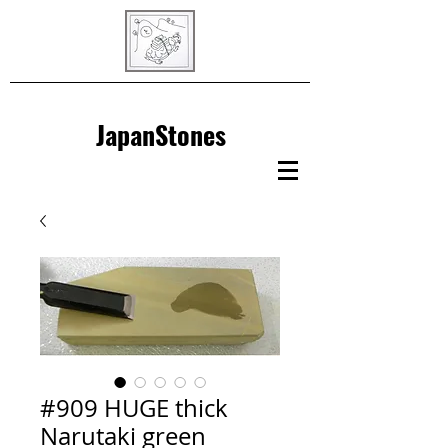
JapanStones
#909 HUGE thick
Narutaki green