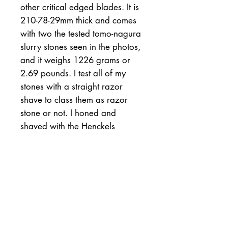
other critical edged blades. It is
210-78-29mm thick and comes
with two the tested tomo-nagura
slurry stones seen in the photos,
and it weighs 1226 grams or
2.69 pounds. I test all of my
stones with a straight razor
shave to class them as razor
stone or not. I honed and
shaved with the Henckels
Friodur and the Japanese Towa
seen in the photos. Both
razors were easily honed to
their ultimate keenness. This
said, #763 Oozuku stone will
most likely hone a host of steels,
and the included 2 tomonagura