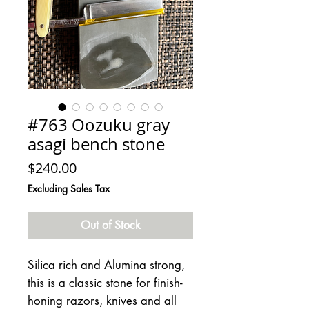
#763 Oozuku gray
asagi bench stone
Price
$240.00
Excluding Sales Tax
Out of Stock
Silica rich and Alumina strong,
this is a classic stone for finish-
honing razors, knives and all