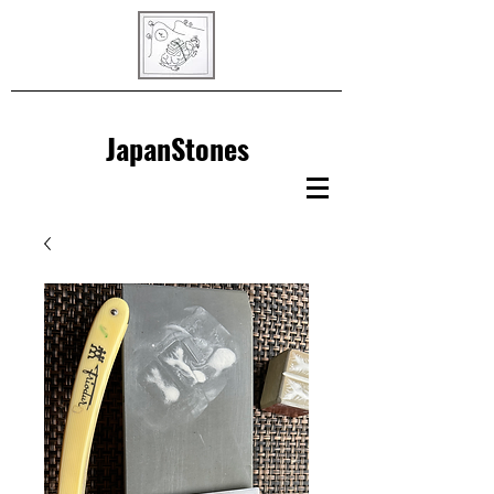
JapanStones