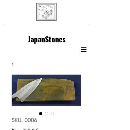
JapanStones
SKU: 0006