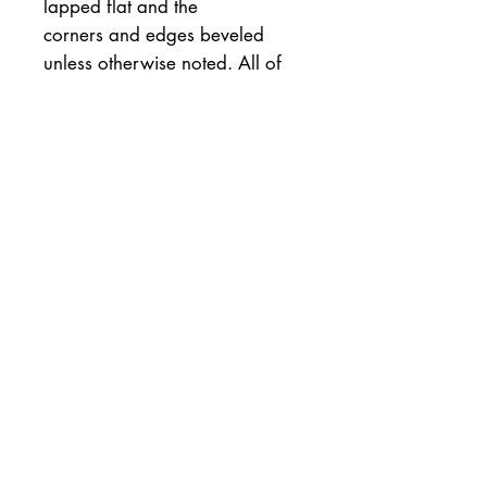
lapped flat and the
corners and edges beveled
unless otherwise noted. All of
my
stones come with a tested and
appropriately sized
tomonaguara
slurry stone, and a money back
guarantee minus the return
shipping.
Hardness 8+
Particle Size 9+
Speed/Cutting 8+ to
9+++with slurr