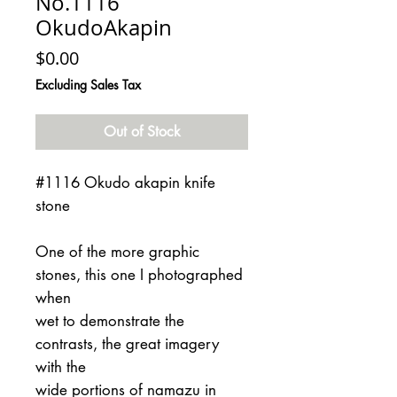
No.1116
OkudoAkapin
Price
$0.00
Excluding Sales Tax
Out of Stock
#1116 Okudo akapin knife
stone
One of the more graphic
stones, this one I photographed
when
wet to demonstrate the
contrasts, the great imagery
with the
wide portions of namazu in