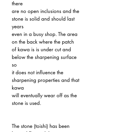
there
are no open inclusions and the
stone is solid and should last
years
even in a busy shop. The area
on the back where the patch
of kawa is is under cut and
below the sharpening surface
so
it does not influence the
sharpening properties and that
kawa
will eventually wear off as the
stone is used.
The stone (toishi) has been