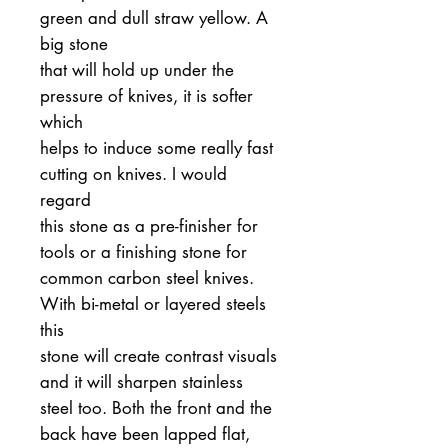
green and dull straw yellow. A
big stone
that will hold up under the
pressure of knives, it is softer
which
helps to induce some really fast
cutting on knives. I would
regard
this stone as a pre-finisher for
tools or a finishing stone for
common carbon steel knives.
With bi-metal or layered steels
this
stone will create contrast visuals
and it will sharpen stainless
steel too. Both the front and the
back have been lapped flat,