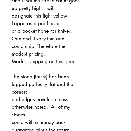
small that the stroke count goes
up pretty high. I will
designate this light yellow
koppa as a pre finisher
or a pocket hone for knives.
One end it very thin and
could chip. Therefore the
modest pricing.
Modest shipping on this gem.
The stone (toishi) has been
lapped perfectly flat and the
corners
and edges beveled unless
otherwise noted. All of my
stones
come with a money back
guarantee minus the return