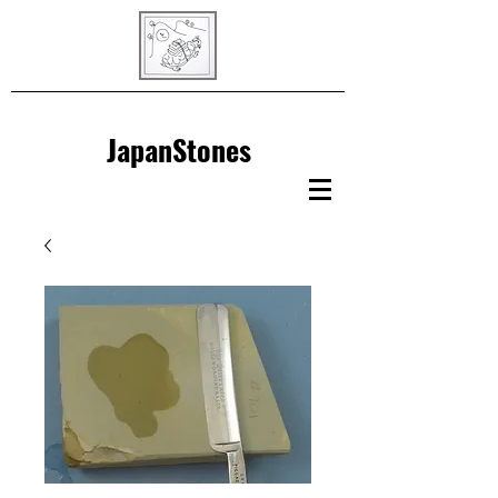
JapanStones