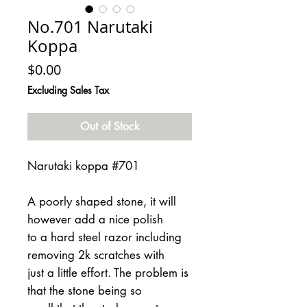
No.701 Narutaki
Koppa
Price
$0.00
Excluding Sales Tax
Out of Stock
Narutaki koppa #701
A poorly shaped stone, it will
however add a nice polish
to a hard steel razor including
removing 2k scratches with
just a little effort. The problem is
that the stone being so