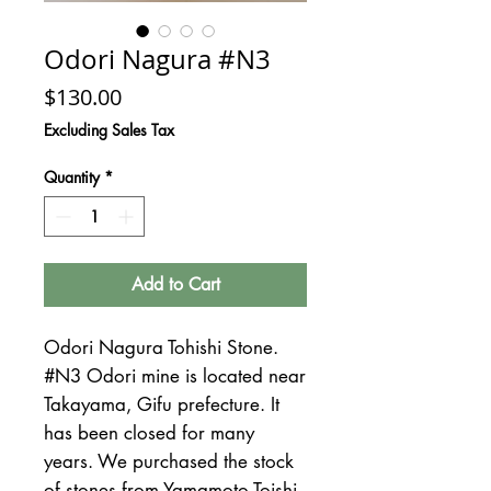
Odori Nagura #N3
Price
$130.00
Excluding Sales Tax
Quantity
*
Add to Cart
Odori Nagura Tohishi Stone.
#N3 Odori mine is located near
Takayama, Gifu prefecture. It
has been closed for many
years. We purchased the stock
of stones from Yamamoto Toishi