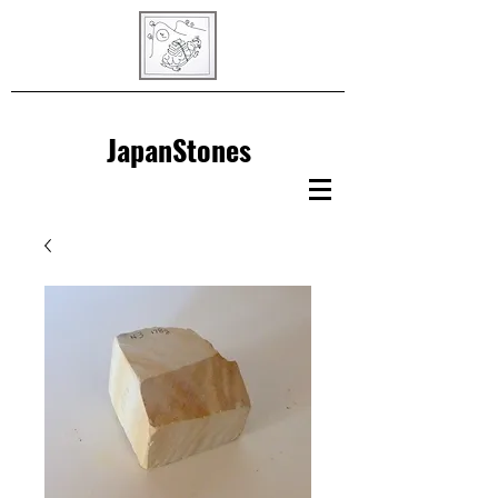
JapanStones