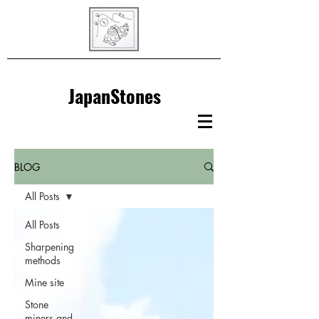
JapanStones
BLOG
All Posts
All Posts
Sharpening
methods
Mine site
Stone
miners and