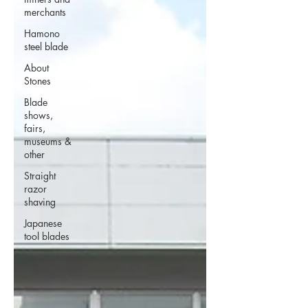
merchants
Hamono
steel blade
About
Stones
Blade
shows,
fairs,
museums &
other
Straight
razor
shaving
Japanese
tool blades