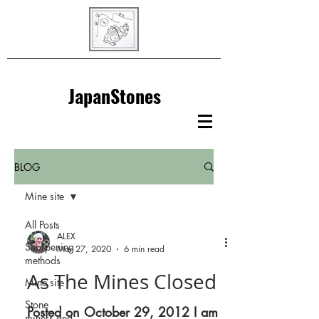
JapanStones
BLOG
Mine site
All Posts
ALEX
Sharpening
Mar 27, 2020
6 min read
methods
As The Mines Closed
Mine site
Stone
Posted on October 29, 2012 I am
miners and