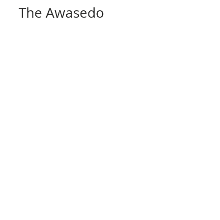
ALEX
Mar 27, 2020
10 min read
The Awasedo
Bearing Mountains of
Kyoto
This is a diagram posted on other
websites used as an example of the
structure of the stone layering found
in the Kyoto area mines. ...