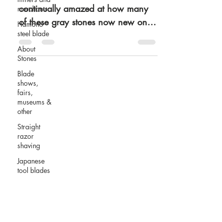
continually amazed at how many
merchants
of these gray stones now new on
Hamono
steel blade
the market are stamped Ozuku.
Brand new...
About
Stones
Blade
shows,
fairs,
museums &
other
Straight
razor
shaving
Japanese
tool blades