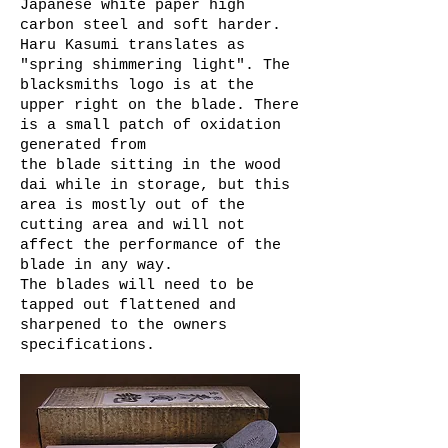
Japanese white paper high
carbon steel and soft harder.
Haru Kasumi translates as
"spring shimmering light". The
blacksmiths logo is at the
upper right on the blade. There
is a small patch of oxidation
generated from
the blade sitting in the wood
dai while in storage, but this
area is mostly out of the
cutting area and will not
affect the performance of the
blade in any way.
The blades will need to be
tapped out flattened and
sharpened to the owners
specifications.