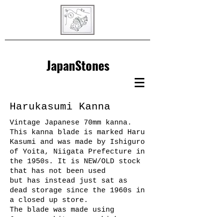
JapanStones
Harukasumi Kanna
Vintage Japanese 70mm kanna.
This kanna blade is marked Haru
Kasumi and was made by Ishiguro
of Yoita, Niigata Prefecture in
the 1950s. It is NEW/OLD stock
that has not been used
but has instead just sat as
dead storage since the 1960s in
a closed up store.
The blade was made using