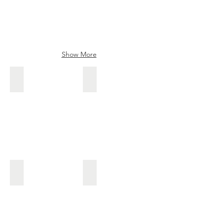
Show More
Sakon
Shoun
Sakon
kanna
blade
Ikkanji Tadatsuna
Tamasakon
Tamasakon