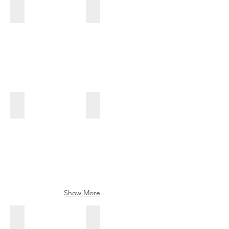
Keijiro
Aoi Masanobu
Made
Made
by
by
Ishiguro
Tanaka
Shogo
Aoi Sakon
Senjaku, Chiyozuru III
Aoi
Senjaku
Sakon
kanna
blade
Show More
kuniyoshi
Mandaitsuru
Mandaitsuru