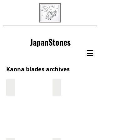
JapanStones
Kanna blades archives
Hoju
Hidari Kunihide
Hoju
Made
by
Tanaka
Shogo