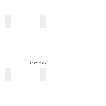
Tameyasu
Teruhide
Ishido
Teruhide
kanna
blade
Show More
Sakurabuncho
Reijin