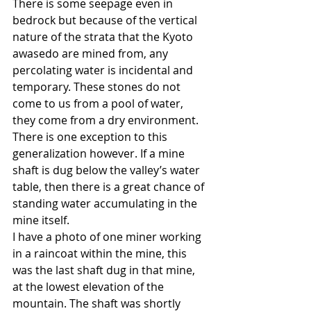
There is some seepage even in 
bedrock but because of the vertical 
nature of the strata that the Kyoto 
awasedo are mined from, any 
percolating water is incidental and 
temporary. These stones do not 
come to us from a pool of water, 
they come from a dry environment. 
There is one exception to this 
generalization however. If a mine 
shaft is dug below the valley’s water 
table, then there is a great chance of 
standing water accumulating in the 
mine itself.
I have a photo of one miner working 
in a raincoat within the mine, this 
was the last shaft dug in that mine, 
at the lowest elevation of the 
mountain. The shaft was shortly 