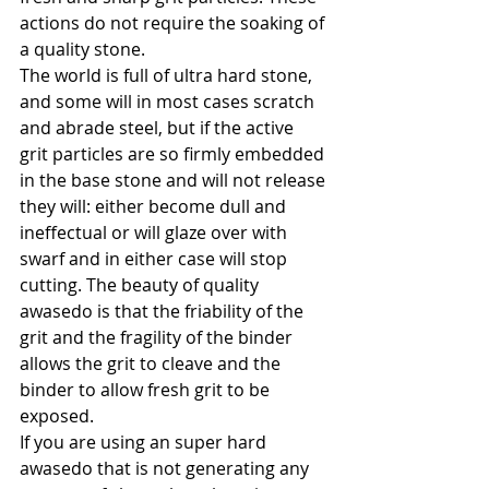
actions do not require the soaking of 
a quality stone.
The world is full of ultra hard stone, 
and some will in most cases scratch 
and abrade steel, but if the active 
grit particles are so firmly embedded 
in the base stone and will not release 
they will: either become dull and 
ineffectual or will glaze over with 
swarf and in either case will stop 
cutting. The beauty of quality 
awasedo is that the friability of the 
grit and the fragility of the binder 
allows the grit to cleave and the 
binder to allow fresh grit to be 
exposed.
If you are using an super hard 
awasedo that is not generating any 