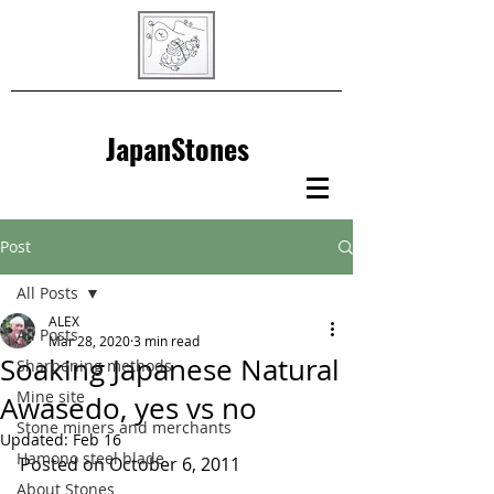
JapanStones
Post
All Posts
ALEX
All Posts
Mar 28, 2020
3 min read
Soaking Japanese Natural
Sharpening methods
Mine site
Awasedo, yes vs no
Stone miners and merchants
Updated:
Feb 16
Hamono steel blade
Posted on October 6, 2011
About Stones