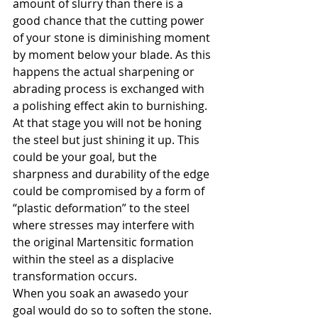
amount of slurry than there is a 
good chance that the cutting power 
of your stone is diminishing moment 
by moment below your blade. As this 
happens the actual sharpening or 
abrading process is exchanged with 
a polishing effect akin to burnishing. 
At that stage you will not be honing 
the steel but just shining it up. This 
could be your goal, but the 
sharpness and durability of the edge 
could be compromised by a form of 
“plastic deformation” to the steel 
where stresses may interfere with 
the original Martensitic formation 
within the steel as a displacive 
transformation occurs.
When you soak an awasedo your 
goal would do so to soften the stone. 