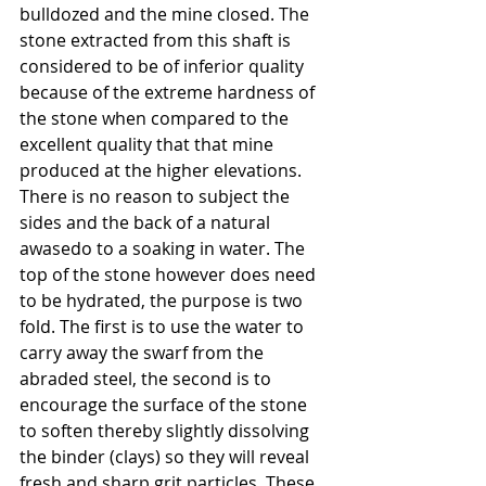
bulldozed and the mine closed. The 
stone extracted from this shaft is 
considered to be of inferior quality 
because of the extreme hardness of 
the stone when compared to the 
excellent quality that that mine 
produced at the higher elevations.
There is no reason to subject the 
sides and the back of a natural 
awasedo to a soaking in water. The 
top of the stone however does need 
to be hydrated, the purpose is two 
fold. The first is to use the water to 
carry away the swarf from the 
abraded steel, the second is to 
encourage the surface of the stone 
to soften thereby slightly dissolving 
the binder (clays) so they will reveal 
fresh and sharp grit particles. These 