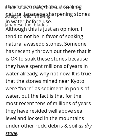
I have been asked about soaking 
Blade shows, fairs, museums & other
natural japanese sharpening stones 
Straight razor shaving
in water before use.
Japanese tool blades
Although this is just an opinion, I 
tend to not be in favor of soaking 
natural awasedo stones. Someone 
has recently thrown out there that it 
is OK to soak these stones because 
they have spent millions of years in 
water already, why not now. It is true 
that the stones mined near Kyoto 
were “born” as sediment in pools of 
water, but the fact is that for the 
most recent tens of millions of years 
they have resided well above sea 
level and locked in the mountains 
under other rock, debris & soil 
as dry 
stone
. 