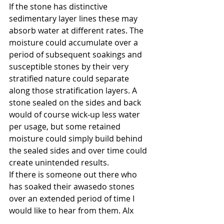
If the stone has distinctive 
sedimentary layer lines these may 
absorb water at different rates. The 
moisture could accumulate over a 
period of subsequent soakings and 
susceptible stones by their very 
stratified nature could separate 
along those stratification layers. A 
stone sealed on the sides and back 
would of course wick-up less water 
per usage, but some retained 
moisture could simply build behind 
the sealed sides and over time could 
create unintended results.
If there is someone out there who 
has soaked their awasedo stones 
over an extended period of time I 
would like to hear from them. Alx
About Stones