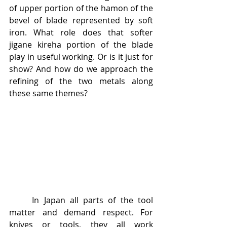
of upper portion of the hamon of the 
bevel of blade represented by soft 
iron. What role does that softer 
jigane kireha portion of the blade 
play in useful working. Or is it just for 
show? And how do we approach the 
refining of the two metals along 
these same themes?
	In Japan all parts of the tool 
matter and demand respect. For 
knives or tools, they all work 