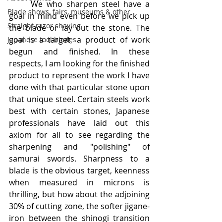
	We who sharpen steel have a 
Blade shows, fairs, museums & other
goal in mind even before we pick up 
Straight razor shaving
the blade or lay out the stone. The 
goal is a target, a product of work 
Japanese tool blades
begun and finished. In these 
respects, I am looking for the finished 
product to represent the work I have 
done with that particular stone upon 
that unique steel. Certain steels work 
best with certain stones, Japanese 
professionals have laid out this 
axiom for all to see regarding the 
sharpening and "polishing" of 
samurai swords. Sharpness to a 
blade is the obvious target, keenness 
when measured in microns is 
thrilling, but how about the adjoining 
30% of cutting zone, the softer jigane-
iron between the shinogi transition 