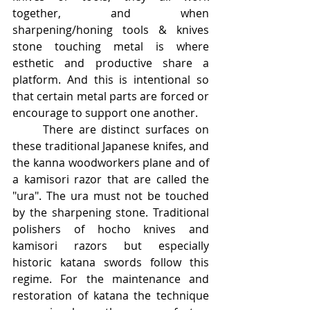
together, and when 
sharpening/honing tools & knives 
stone touching metal is where 
esthetic and productive share a 
platform. And this is intentional so 
that certain metal parts are forced or 
encourage to support one another.
	There are distinct surfaces on 
these traditional Japanese knifes, and 
the kanna woodworkers plane and of 
a kamisori razor that are called the 
"ura". The ura must not be touched 
by the sharpening stone. Traditional 
polishers of hocho knives and 
kamisori razors but especially 
historic katana swords follow this 
regime. For the maintenance and 
restoration of katana the technique 