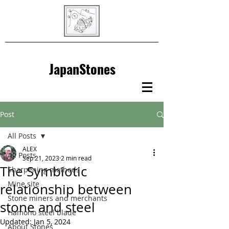
JapanStones
Post
All Posts
ALEX
All Posts
Sep 21, 2023
2 min read
The Symbiotic
Sharpening methods
Mine site
relationship between
Stone miners and merchants
stone and steel
Hamono steel blade
Updated:
Jan 5, 2024
About Stones