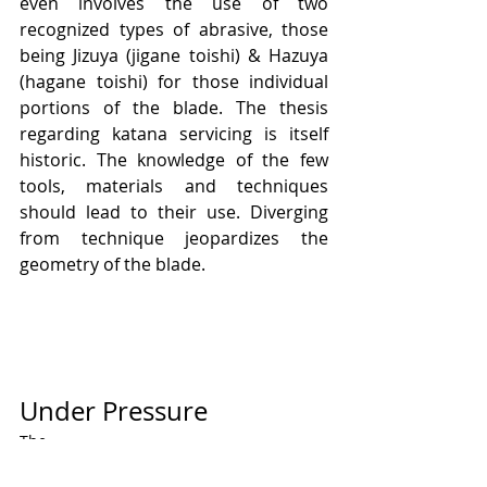
even involves the use of two 
recognized types of abrasive, those 
being Jizuya (jigane toishi) & Hazuya 
(hagane toishi) for those individual 
portions of the blade. The thesis 
regarding katana servicing is itself 
historic. The knowledge of the few 
tools, materials and techniques 
should lead to their use. Diverging 
from technique jeopardizes the 
geometry of the blade. 
Under Pressure
The